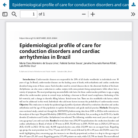
Epidemiological profile of care for conduction disorders and cardiac arrhythmias in Brazil