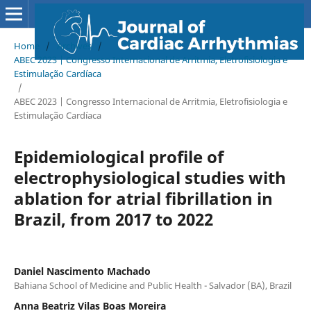
Home
/
Archives
/
ABEC 2023 | Congresso Internacional de Arritmia, Eletrofisiologia e
Estimulação Cardíaca
/
ABEC 2023 | Congresso Internacional de Arritmia, Eletrofisiologia e
Estimulação Cardíaca
Epidemiological profile of
electrophysiological studies with
ablation for atrial fibrillation in
Brazil, from 2017 to 2022
Daniel Nascimento Machado
Bahiana School of Medicine and Public Health - Salvador (BA), Brazil
Anna Beatriz Vilas Boas Moreira