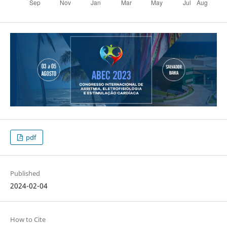
pdf
Published
2024-02-04
How to Cite