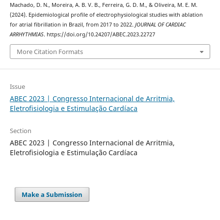
Machado, D. N., Moreira, A. B. V. B., Ferreira, G. D. M., & Oliveira, M. E. M.
(2024). Epidemiological profile of electrophysiological studies with ablation
for atrial fibrillation in Brazil, from 2017 to 2022.
JOURNAL OF CARDIAC
ARRHYTHMIAS
. https://doi.org/10.24207/ABEC.2023.22727
More Citation Formats
Issue
ABEC 2023 | Congresso Internacional de Arritmia,
Eletrofisiologia e Estimulação Cardíaca
Section
ABEC 2023 | Congresso Internacional de Arritmia,
Eletrofisiologia e Estimulação Cardíaca
Make a Submission