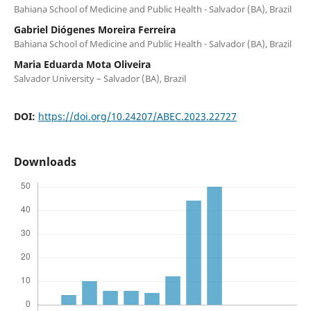
Bahiana School of Medicine and Public Health - Salvador (BA), Brazil
Gabriel Diógenes Moreira Ferreira
Bahiana School of Medicine and Public Health - Salvador (BA), Brazil
Maria Eduarda Mota Oliveira
Salvador University – Salvador (BA), Brazil
DOI:
https://doi.org/10.24207/ABEC.2023.22727
Downloads