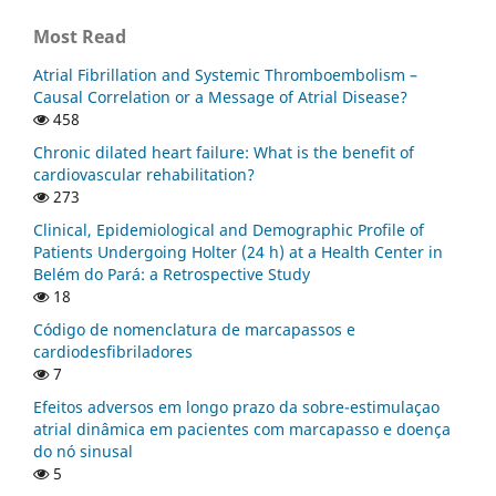
Most Read
Atrial Fibrillation and Systemic Thromboembolism –
Causal Correlation or a Message of Atrial Disease?
458
Chronic dilated heart failure: What is the benefit of
cardiovascular rehabilitation?
273
Clinical, Epidemiological and Demographic Profile of
Patients Undergoing Holter (24 h) at a Health Center in
Belém do Pará: a Retrospective Study
18
Código de nomenclatura de marcapassos e
cardiodesfibriladores
7
Efeitos adversos em longo prazo da sobre-estimulaçao
atrial dinâmica em pacientes com marcapasso e doença
do nó sinusal
5