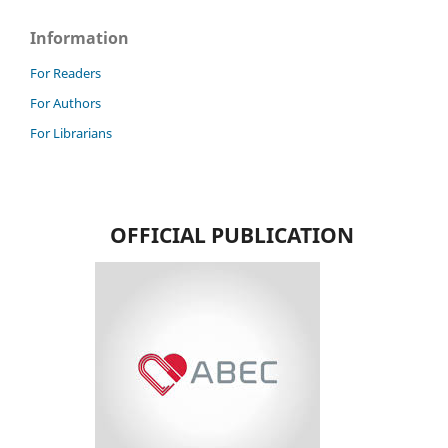
Information
For Readers
For Authors
For Librarians
OFFICIAL PUBLICATION