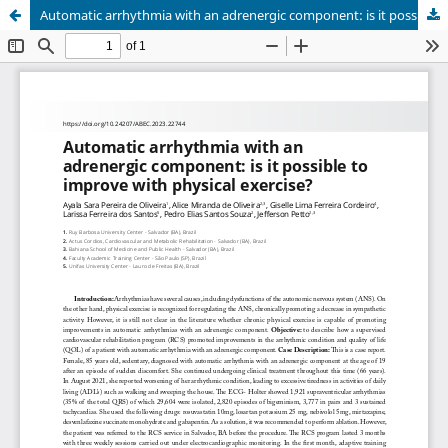
Automatic arrhythmia with an adrenergic component: is it possible to improve with physical exercise?