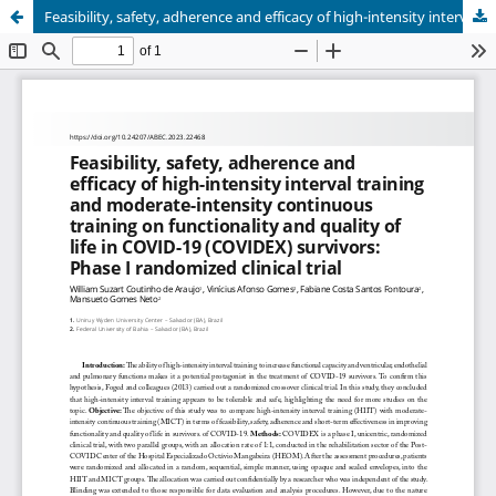
Feasibility, safety, adherence and efficacy of high-intensity interval training and moderate-intensity continuous training on functionality and quality of life in COVID-19 (COVIDEX) survivors: Phase I randomized clinical trial