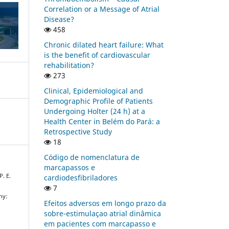
Correlation or a Message of Atrial
Disease?
458
Chronic dilated heart failure: What
is the benefit of cardiovascular
rehabilitation?
273
Clinical, Epidemiological and
Demographic Profile of Patients
Undergoing Holter (24 h) at a
Health Center in Belém do Pará: a
Retrospective Study
18
Código de nomenclatura de
marcapassos e
P. E.
cardiodesfibriladores
7
hy:
Efeitos adversos em longo prazo da
sobre-estimulaçao atrial dinâmica
em pacientes com marcapasso e