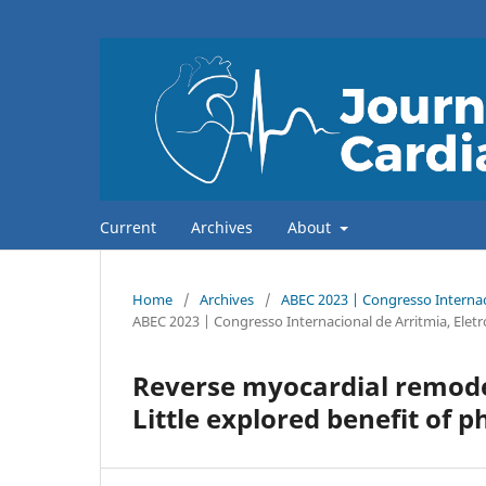
Current
Archives
About
Home
/
Archives
/
ABEC 2023 | Congresso Internaci
ABEC 2023 | Congresso Internacional de Arritmia, Eletr
Reverse myocardial remode
Little explored benefit of p