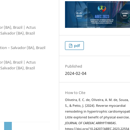
 (BA), Brazil | Actus
Salvador (BA), Brazil
pdf
ion – Salvador (BA), Brazil
 (BA), Brazil | Actus
Published
Salvador (BA), Brazil
2024-02-04
How to Cite
Oliveira, E. C. de, Oliveira, A. M. de, Souza, 
S., & Petto, J. (2024). Reverse myocardial
remodeling in hypertrophic cardiomyopat
Little explored benefit of physical exercise.
JOURNAL OF CARDIAC ARRHYTHMIAS
.
https://doi.org/10.24207/ABEC.2023.22554