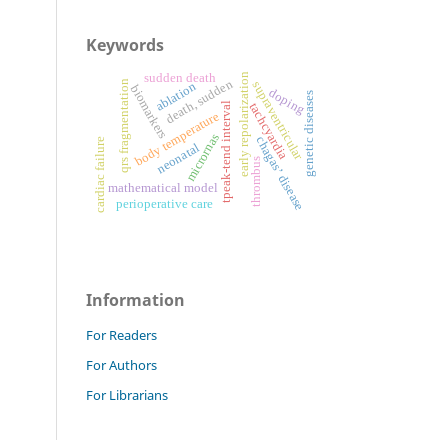
Keywords
sudden death
early repolarization
death, sudden
qrs fragmentation
supraventricular
ablation
biomarkers
doping
genetic diseases
tpeak-tend interval
tachcyardia
body temperature
micrornas
chagas’ disease
cardiac failure
neonatal
thrombus
mathematical model
perioperative care
Information
For Readers
For Authors
For Librarians