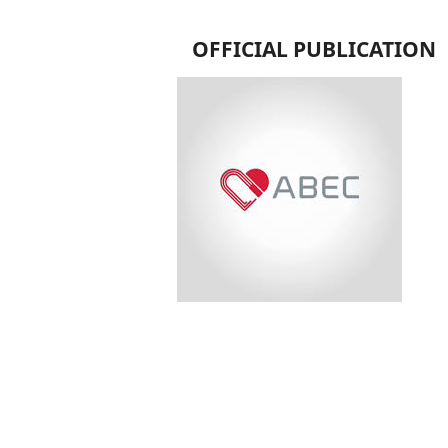
OFFICIAL PUBLICATION