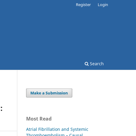
Register
Login
Search
Make a Submission
:
Most Read
Atrial Fibrillation and Systemic
Thromboembolism – Causal