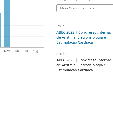
More Citation Formats
Issue
ABEC 2023 | Congresso Internaci
de Arritmia, Eletrofisiologia e
Estimulação Cardíaca
Section
ABEC 2023 | Congresso Internaci
de Arritmia, Eletrofisiologia e
Estimulação Cardíaca