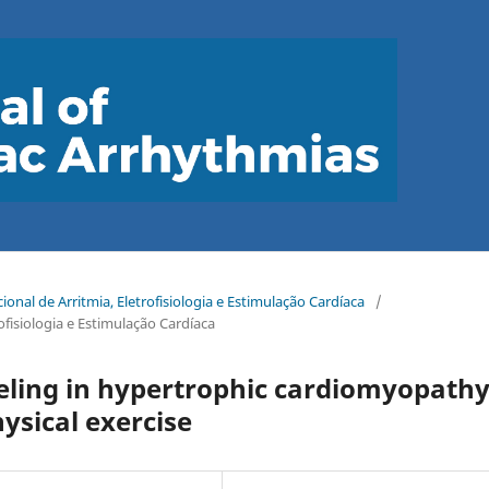
onal de Arritmia, Eletrofisiologia e Estimulação Cardíaca
/
ofisiologia e Estimulação Cardíaca
ling in hypertrophic cardiomyopathy
hysical exercise