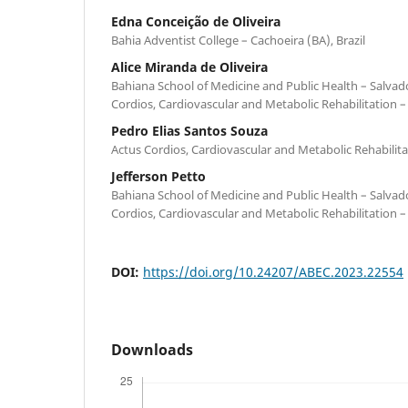
Edna Conceição de Oliveira
Bahia Adventist College – Cachoeira (BA), Brazil
Alice Miranda de Oliveira
Bahiana School of Medicine and Public Health – Salvador
Cordios, Cardiovascular and Metabolic Rehabilitation – 
Pedro Elias Santos Souza
Actus Cordios, Cardiovascular and Metabolic Rehabilitat
Jefferson Petto
Bahiana School of Medicine and Public Health – Salvador
Cordios, Cardiovascular and Metabolic Rehabilitation – 
DOI:
https://doi.org/10.24207/ABEC.2023.22554
Downloads