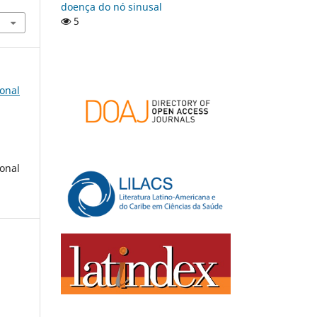
doença do nó sinusal
5
onal
onal